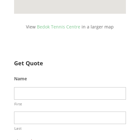
View
Bedok Tennis Centre
in a larger map
Get Quote
Name
First
Last