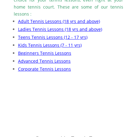
home tennis court. These are some of our tennis
lessons :
Adult Tennis Lessons (18 yrs and above)
Ladies Tennis Lessons (18 yrs and above)
Teens Tennis Lessons (12 - 17 yrs)
Kids Tennis Lessons (7 - 11 yrs)
Beginners Tennis Lessons
Advanced Tennis Lessons
Corporate Tennis Lessons