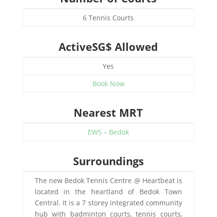
6 Tennis Courts
ActiveSG$ Allowed
Yes
Book Now
Nearest MRT
EW5 – Bedok
Surroundings
The new Bedok Tennis Centre @ Heartbeat is
located in the heartland of Bedok Town
Central. It is a 7 storey integrated community
hub with badminton courts, tennis courts,