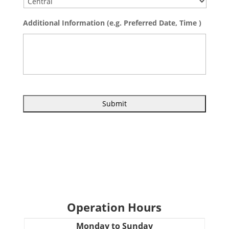
Additional Information (e.g. Preferred Date, Time )
Operation Hours
Monday to Sunday