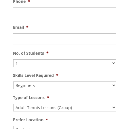
Phone
*
Email
*
No. of Students
*
Skills Level Required
*
Type of Lessons
*
Prefer Location
*