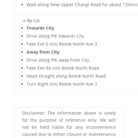
Walk along New Upper Changi Road for about 12mins
⇒ By Car
Towards City
Drive along PIE towards City
Take Exit 6 into Bedok North Ave 3
Away from City
Drive along PIE away from City.
Take Exit 8A into Bedok North Road
Head straight along Bedok North Road
Turn Right Into Bedok North Ave 3
Disclaimer: The information above is solely
for the purpose of reference only. We will
not be held liable for any inconvenience
caused due to either closure or maintenance