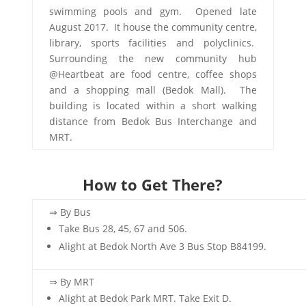
swimming pools and gym. Opened late
August 2017. It house the community centre,
library, sports facilities and polyclinics.
Surrounding the new community hub
@Heartbeat are food centre, coffee shops
and a shopping mall (Bedok Mall). The
building is located within a short walking
distance from Bedok Bus Interchange and
MRT.
How to Get There?
⇒ By Bus
Take Bus 28, 45, 67 and 506.
Alight at Bedok North Ave 3 Bus Stop B84199.
⇒ By MRT
Alight at Bedok Park MRT. Take Exit D.