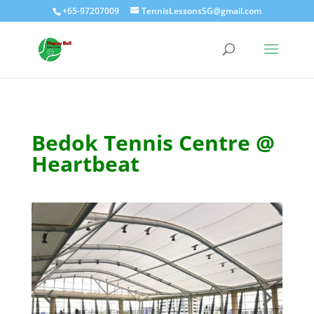
+65-97207009
TennisLessonsSG@gmail.com
Bedok Tennis Centre @
Heartbeat