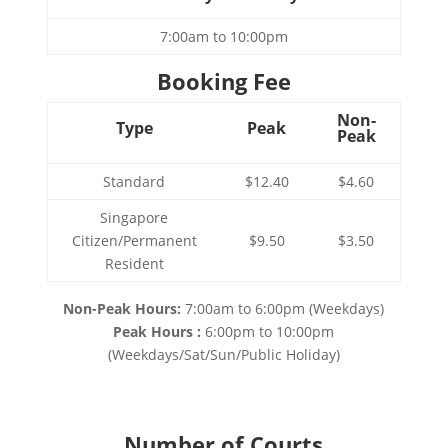
7:00am to 10:00pm
Booking Fee
Non-
Type
Peak
Peak
Standard
$12.40
$4.60
Singapore
Citizen/Permanent
$9.50
$3.50
Resident
Non-Peak Hours:
7:00am to 6:00pm (Weekdays)
Peak Hours :
6:00pm to 10:00pm
(Weekdays/Sat/Sun/Public Holiday)
Number of Courts