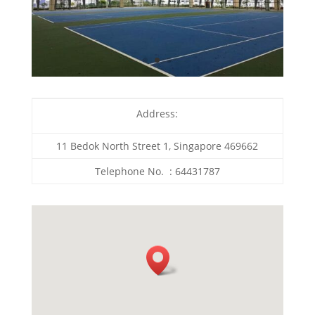
Address:
11 Bedok North Street 1, Singapore 469662
Telephone No. : 64431787