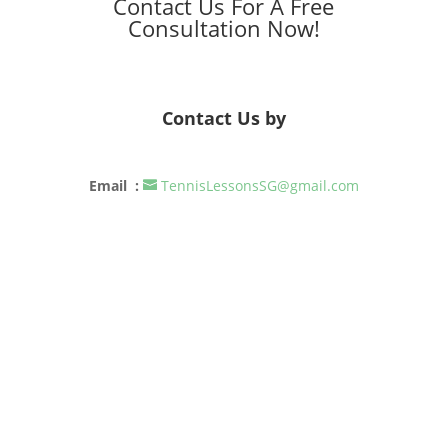
Contact Us For A Free
Consultation Now!
Contact Us by
Email :
TennisLessonsSG@gmail.com