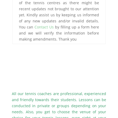
of the tennis centres as there might be
recent updates not brought to our attention
yet. Kindly assist us by keeping us informed
of any new updates and/or invalid details.
You can
Contact Us
by filling up a form here
and we will verify the information before
making amendments. Thank you
All our tennis coaches are professional, experienced
and friendly towards their students. Lessons can be
conducted in private or groups depending on your
needs. Also, you get to choose the venue of your
choice for your tennis lessons, even right at your