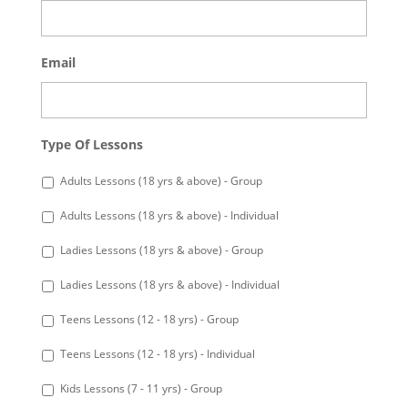
Email
Type Of Lessons
Adults Lessons (18 yrs & above) - Group
Adults Lessons (18 yrs & above) - Individual
Ladies Lessons (18 yrs & above) - Group
Ladies Lessons (18 yrs & above) - Individual
Teens Lessons (12 - 18 yrs) - Group
Teens Lessons (12 - 18 yrs) - Individual
Kids Lessons (7 - 11 yrs) - Group