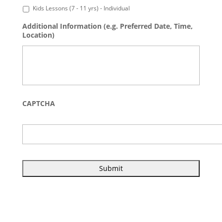
Kids Lessons (7 - 11 yrs) - Individual
Additional Information (e.g. Preferred Date, Time,
Location)
CAPTCHA