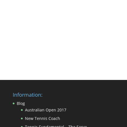
Information:
Blog
Australian Open 2017
New Tennis Coach
Tennis Fundamental – The Serve