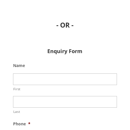
- OR -
Enquiry Form
Name
First
Last
Phone
*