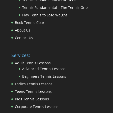
Tennis Fundamental – The Tennis Grip
Play Tennis to Lose Weight
Book Tennis Court
About Us
Contact Us
Services:
Adult Tennis Lessons
Advanced Tennis Lessons
Beginners Tennis Lessons
Ladies Tennis Lessons
Teens Tennis Lessons
Kids Tennis Lessons
Corporate Tennis Lessons