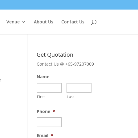
Venue
About Us
Contact Us
Get Quotation
Contact Us @ +65-97207009
Name
n
First
Last
Phone
*
Email
*