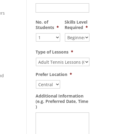
ers
No. of
Skills Level
Students
*
Required
*
Type of Lessons
*
Prefer Location
*
nd
Additional Information
(e.g. Preferred Date, Time
)
-