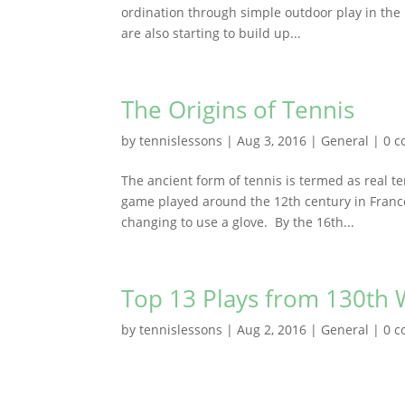
ordination through simple outdoor play in the 
are also starting to build up...
The Origins of Tennis
by
tennislessons
|
Aug 3, 2016
|
General
|
0 
The ancient form of tennis is termed as real te
game played around the 12th century in France
changing to use a glove. By the 16th...
Top 13 Plays from 130t
by
tennislessons
|
Aug 2, 2016
|
General
|
0 