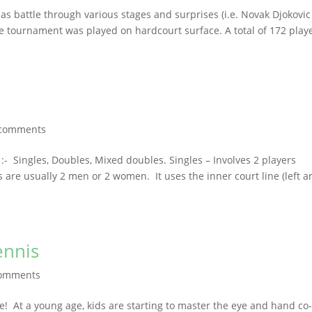
as battle through various stages and surprises (i.e. Novak Djokovic
he tournament was played on hardcourt surface. A total of 172 play
 comments
:- Singles, Doubles, Mixed doubles. Singles – Involves 2 players
are usually 2 men or 2 women. It uses the inner court line (left a
ennis
comments
e! At a young age, kids are starting to master the eye and hand co