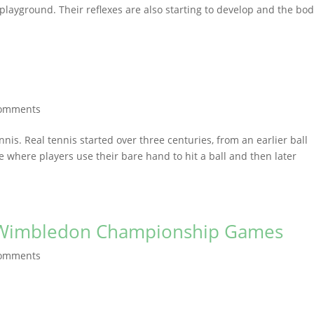
playground. Their reflexes are also starting to develop and the bo
comments
nnis. Real tennis started over three centuries, from an earlier ball
 where players use their bare hand to hit a ball and then later
h Wimbledon Championship Games
comments