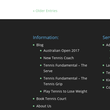
« Older Entries
Information:
Ser
Blog
Ad
Australian Open 2017
New Tennis Coach
Tennis Fundamental – The
La
Serve
Te
Tennis Fundamental – The
Ki
Tennis Grip
Co
Play Tennis to Lose Weight
Book Tennis Court
About Us