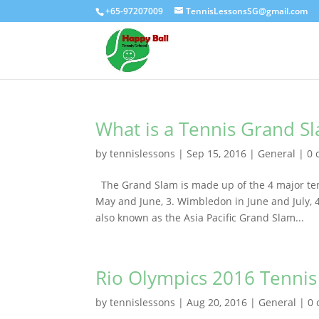
+65-97207009
TennisLessonsSG@gmail.com
What is a Tennis Grand S
by
tennislessons
|
Sep 15, 2016
|
General
|
0 
The Grand Slam is made up of the 4 major ten
May and June, 3. Wimbledon in June and July,
also known as the Asia Pacific Grand Slam...
Rio Olympics 2016 Tennis 
by
tennislessons
|
Aug 20, 2016
|
General
|
0