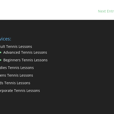
Next Entr
vices:
ult Tennis Lessons
Advanced Tennis Lessons
Beginners Tennis Lessons
dies Tennis Lessons
ens Tennis Lessons
ds Tennis Lessons
rporate Tennis Lessons