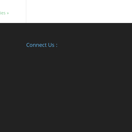
ies »
Connect Us :