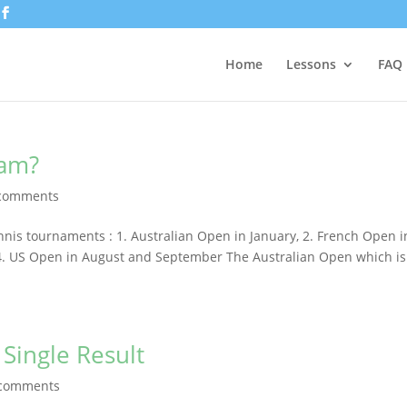
Home
Lessons
FAQ
lam?
comments
nis tournaments : 1. Australian Open in January, 2. French Open i
 4. US Open in August and September The Australian Open which is
Single Result
 comments