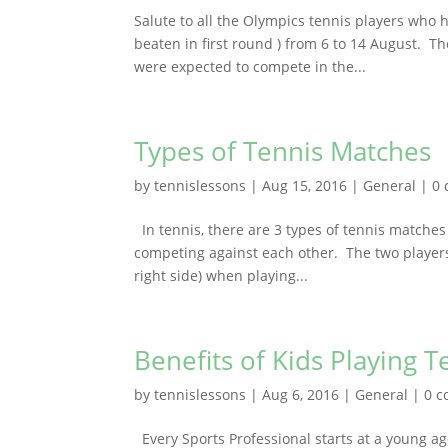
Salute to all the Olympics tennis players who h
beaten in first round ) from 6 to 14 August. T
were expected to compete in the...
Types of Tennis Matches
by
tennislessons
|
Aug 15, 2016
|
General
|
0
In tennis, there are 3 types of tennis matches 
competing against each other. The two players 
right side) when playing...
Benefits of Kids Playing T
by
tennislessons
|
Aug 6, 2016
|
General
|
0 
Every Sports Professional starts at a young ag